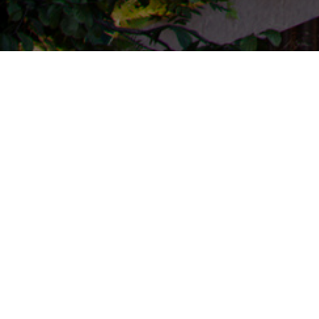
Click Clack Wellnest
The Click Clack Wellnest Edition is a hospitality
project that proposes a path for the optimization of
individuals and their ecosystem. In its spaces, The
Click Clack Wellnest Edition provides experiential
content and technological elements that will assist
people in gaining a better understanding of the state
of their habits, mind, and biology.
Galería