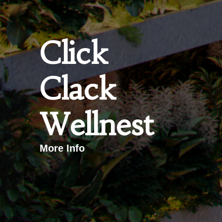
Click
Clack
Wellnest
More Info