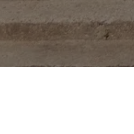
rtments
se, walk-up apartment community consisting of 83 residential uni
artments, 17 two-bedroom units, and 1 three-bedroom unit. It is
hborhood of northwest Washington, D.C.