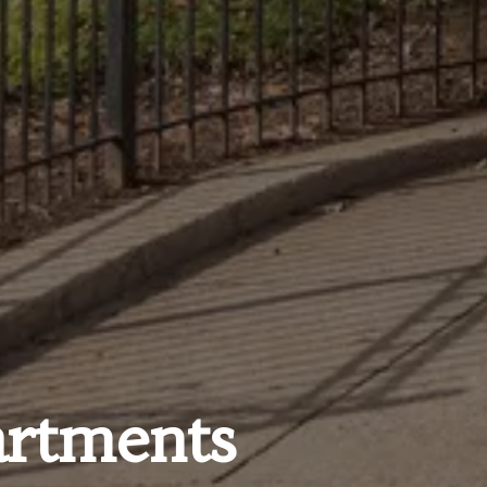
rtments