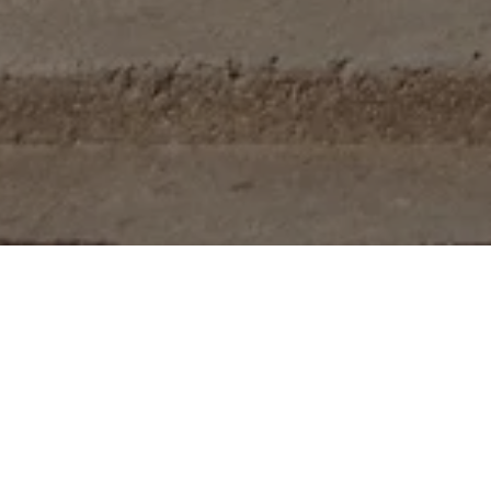
ts, including 19 efficiency
 located on 16th Street NW