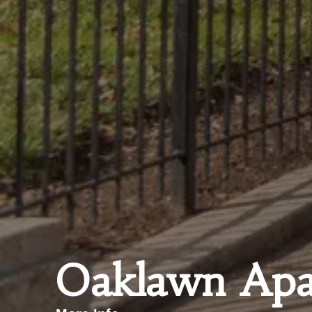
Oaklawn Apa