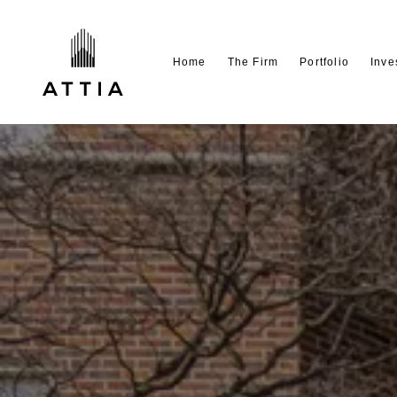
Home
The Firm
Portfolio
Inve