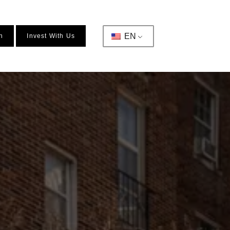
EN
n
Invest With Us