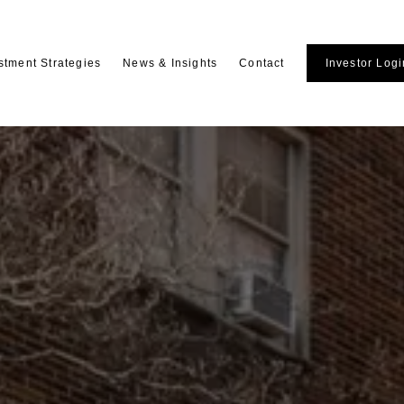
stment Strategies
News & Insights
Contact
Investor Logi