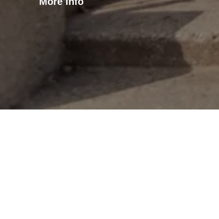
More Info
Oaklawn Apa
Oaklawn Terrace is a mid-ri
studios, 46 one-bedroom ap
in the Mount Pleasant neig