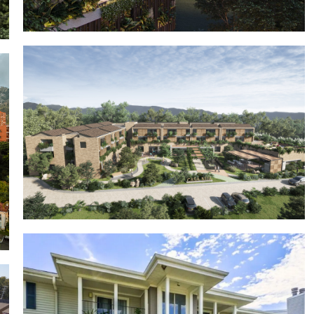
Click Clack Wellnest
Casa Nua Chía