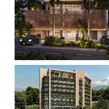
Galé Alto Prado