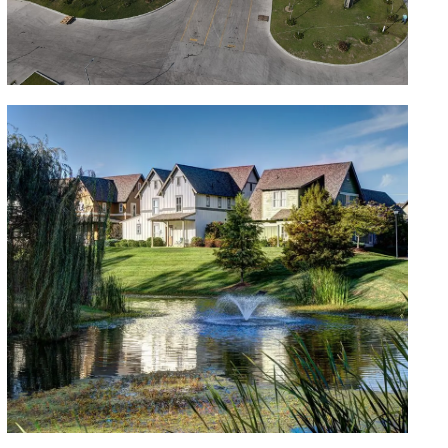
Bodegas Industriales
Missouri Portfolio