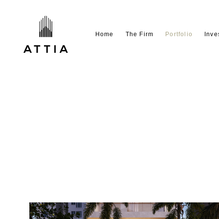
Home
The Firm
Portfolio
Inve