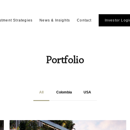
stment Strategies
News & Insights
Contact
Investor Logi
Portfolio
All
Colombia
USA