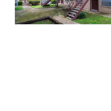
Casa Hills