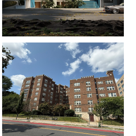
Magnolia
Oaklawn Apartments