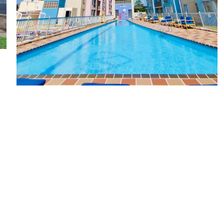
Sole Mío