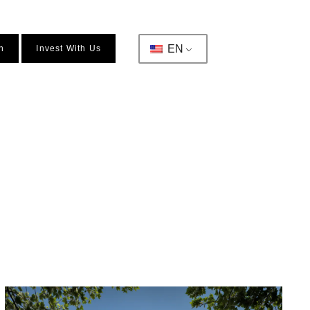
EN
n
Invest With Us