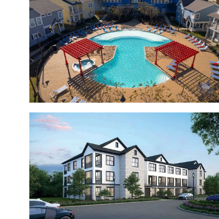
The Grand
Valle Vista