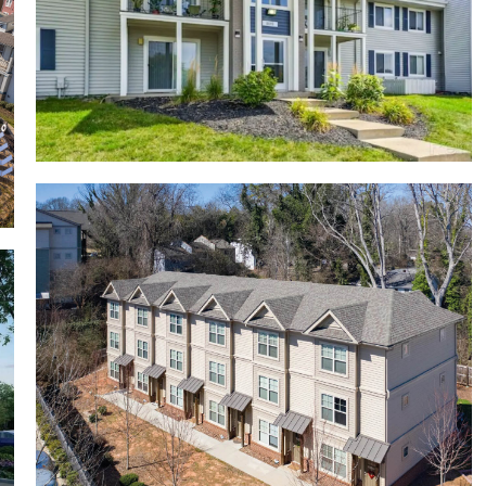
Riverbend Apartments
Crawford Edge