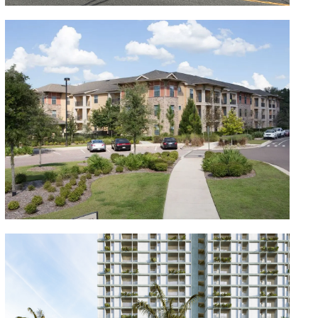
Canopy