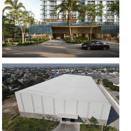
Cisneros Bellavista