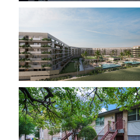
Meraki Club