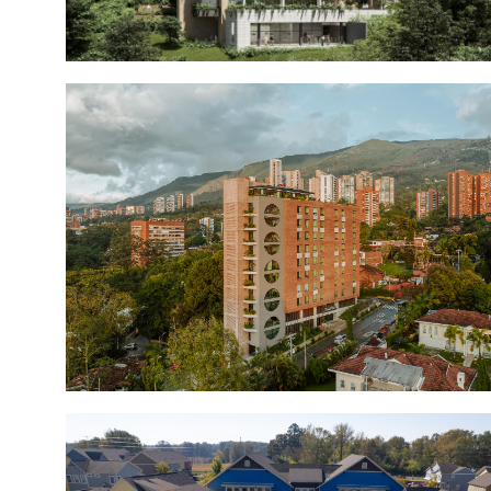
Casa Nua Country
Casa Nua San Lucas